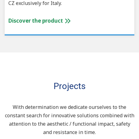
CZ exclusively for Italy.
Discover the product
Projects
With determination we dedicate ourselves to the
constant search for innovative solutions combined with
attention to the aesthetic / functional impact, safety
and resistance in time.