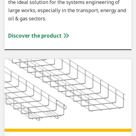
the ideal solution for the systems engineering of
large works, especially in the transport, energy and
oil & gas sectors.
Discover the product