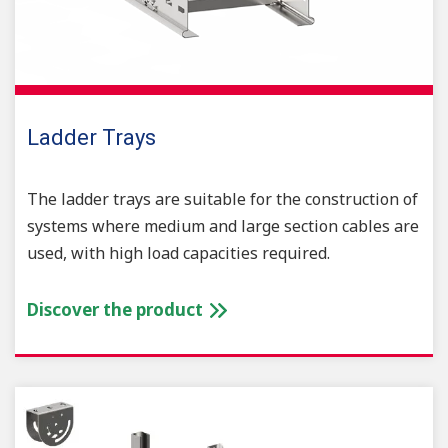
Ladder Trays
The ladder trays are suitable for the construction of
systems where medium and large section cables are
used, with high load capacities required.
Discover the product