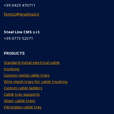
+39 0425 470711
femicz@legalmail.it
Steel Line CMS s.r.l.
+39 0773 52371
PRODUCTS
Standard metal electrical cable
trunking
Custom metal cable trays
Wire mesh trays for cable trunking
Custom cable ladders
Cable tray supports
Ships’ cable trays
Fibreglass cable tray