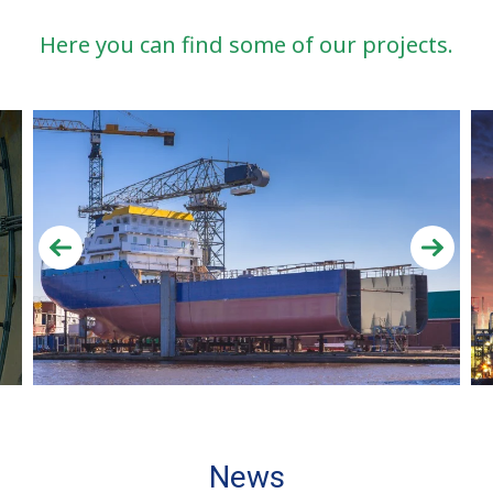
Here you can find some of our projects.
News