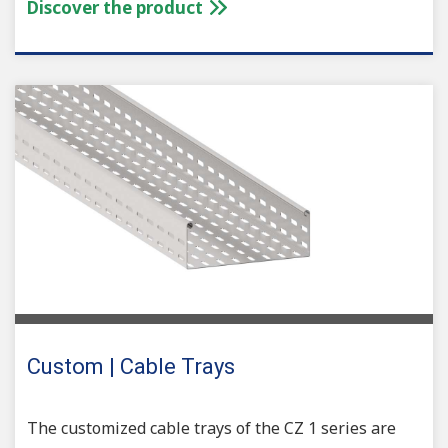
Discover the product
Custom | Cable Trays
The customized cable trays of the CZ 1 series are