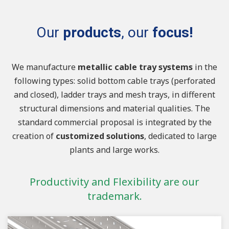
Our
products
, our
focus!
We manufacture
metallic cable tray systems
in the
following types: solid bottom cable trays (perforated
and closed), ladder trays and mesh trays, in different
structural dimensions and material qualities. The
standard commercial proposal is integrated by the
creation of
customized solutions
, dedicated to large
plants and large works.
Productivity and Flexibility are our
trademark.