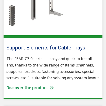
Support Elements for Cable Trays
The FEMI-CZ 0 series is easy and quick to install
and, thanks to the wide range of items (channels,
supports, brackets, fastening accessories, special
screws, etc…), suitable for solving any system layout.
Discover the product