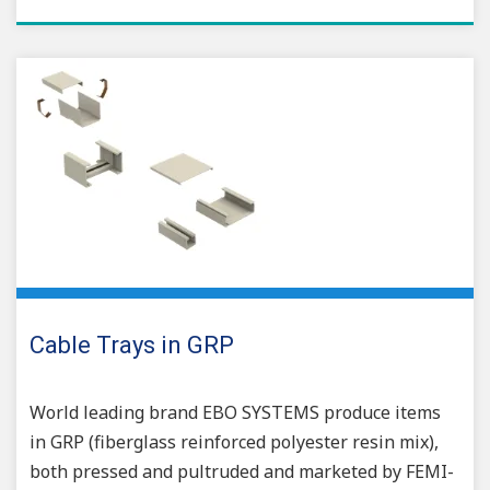
Cable Trays in GRP
World leading brand EBO SYSTEMS produce items
in GRP (fiberglass reinforced polyester resin mix),
both pressed and pultruded and marketed by FEMI-