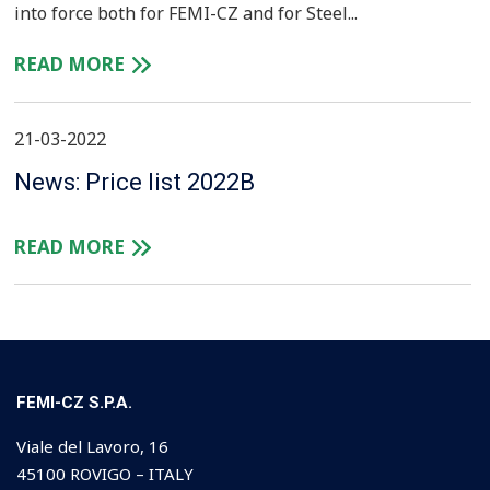
into force both for FEMI-CZ and for Steel...
READ MORE
21-03-2022
News: Price list 2022B
READ MORE
FEMI-CZ S.P.A.
Viale del Lavoro, 16
45100 ROVIGO – ITALY