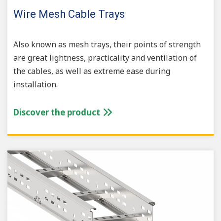
Wire Mesh Cable Trays
Also known as mesh trays, their points of strength
are great lightness, practicality and ventilation of
the cables, as well as extreme ease during
installation.
Discover the product