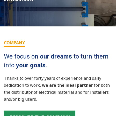
COMPANY
We focus on
our dreams
to turn them
into
your goals
.
Thanks to over forty years of experience and daily
dedication to work,
we are the ideal partner
for both
the distributor of electrical material and for installers
and/or big users.