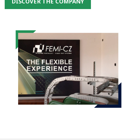
DISCOVER THE COMPANY