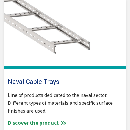
Naval Cable Trays
Line of products dedicated to the naval sector.
Different types of materials and specific surface
finishes are used.
Discover the product