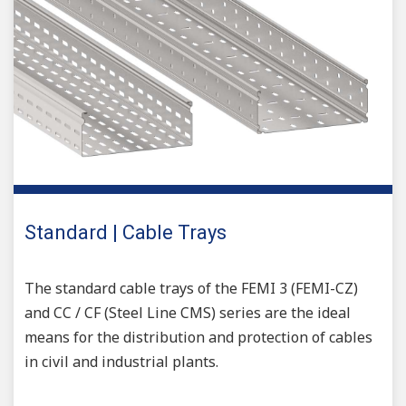
Standard | Cable Trays
The standard cable trays of the FEMI 3 (FEMI-CZ)
and CC / CF (Steel Line CMS) series are the ideal
means for the distribution and protection of cables
in civil and industrial plants.