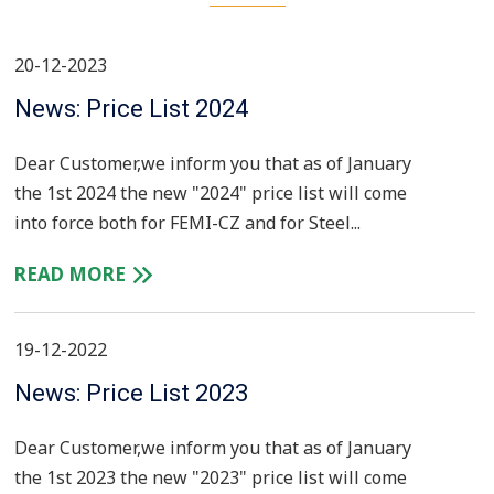
20-12-2023
News: Price List 2024
Dear Customer,we inform you that as of January
the 1st 2024 the new "2024" price list will come
into force both for FEMI-CZ and for Steel...
READ MORE
19-12-2022
News: Price List 2023
Dear Customer,we inform you that as of January
the 1st 2023 the new "2023" price list will come