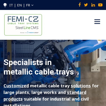
IT | EN | FR
Specialists in
metallic cable trays
Customized
metallic cable tray
solutions
for
large plants, large works
and
standard
products
suitable for industrial and civil
installations.